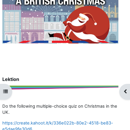
i
d
e
o
a
b
Lektion
s
Kursindex öffnen
Blo
p
Do the following multiple-choice quiz on Christmas in the
i
UK.
https://create.kahoot.it/k/336e022b-80e2-4518-be83-
e
e5dae9fe30d6