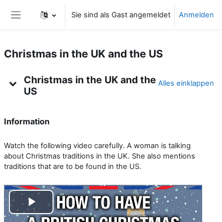
Zum Hauptinhalt
Sie sind als Gast angemeldet
Anmelden
Website-Übersicht
Christmas in the UK and the US
Kursthemen
Christmas in the UK and the
Alles einklappen
US
Information
Watch the following video carefully. A woman is talking
about Christmas traditions in the UK. She also mentions
traditions that are to be found in the US.
V