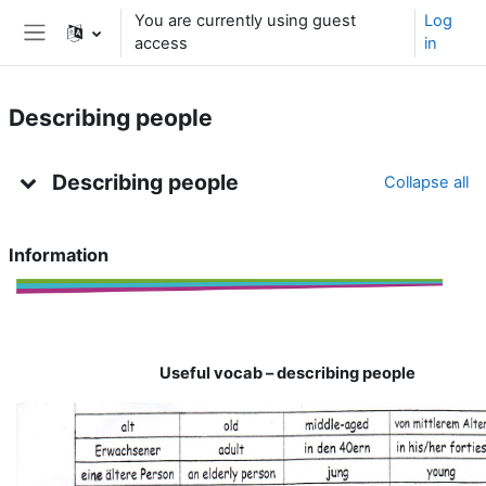
Skip to main content
You are currently using guest
Log
access
in
Side panel
Describing people
Topic outline
Describing people
Collapse all
Information
Useful
vocab
–
describing
people